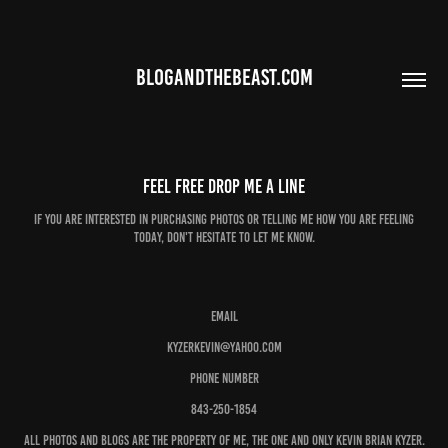
BLOGANDTHEBEAST.COM
Feel Free drop me a line
If you are interested in purchasing photos or telling me how you are feeling
today, don't hesitate to let me know.
Email
kyzerkevin@yahoo.com
Phone number
843-250-1854
All photos and blogs are the property of me, the one and only Kevin Brian Kyzer.