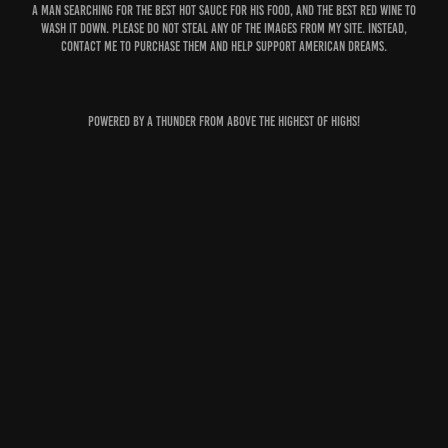
A man searching for the best hot sauce for his food, and the best red wine to
wash it down. Please do not steal any of the images from my site. Instead,
contact me to purchase them and help support American dreams.
Powered by A thunder from above the highest of highs!