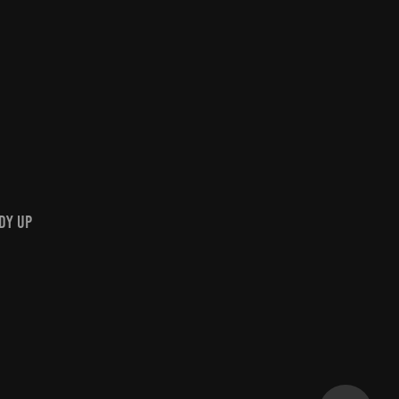
dy Up