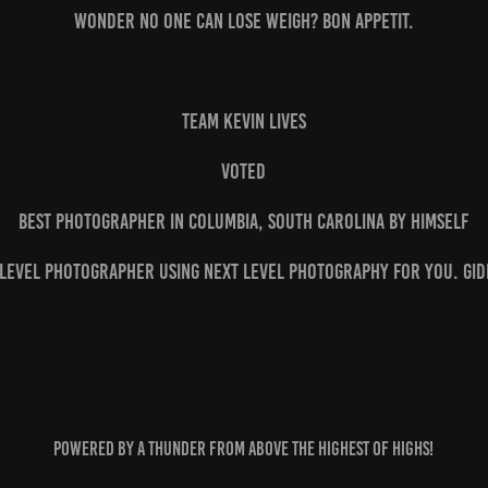
wonder no one can lose weigh? Bon appetit.
Team Kevin Lives
Voted
Best Photographer in Columbia, South Carolina by himself
 Level Photographer using Next Level Photography for you. Gid
Powered by A thunder from above the highest of highs!