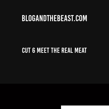
BLOGANDTHEBEAST.COM
Cut 6 Meet the Real Meat