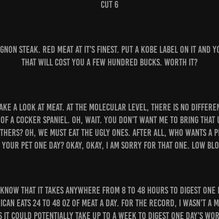
Cut 6
 mignon steak. Red meat at it’s finest. Put a Kobe label on it and 
that will cost you a few hundred bucks. Worth it?
take a look at meat. At the molecular level, there is no diffe
 of a cocker spaniel. Oh, wait. You don’t want me to bring that 
thers? Oh, we must eat the ugly ones. After all, who wants a 
 your pet one day? Okay, okay, I am sorry for that one. Low blo
 know that it takes anywhere from 8 to 48 hours to digest one
can eats 24 to 48 oz of meat a day. For the record, I wasn’t a 
 it could potentially take up to a week to digest one day’s wor