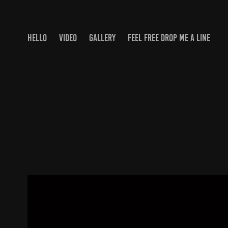
HELLO
VIDEO
GALLERY
FEEL FREE DROP ME A LINE