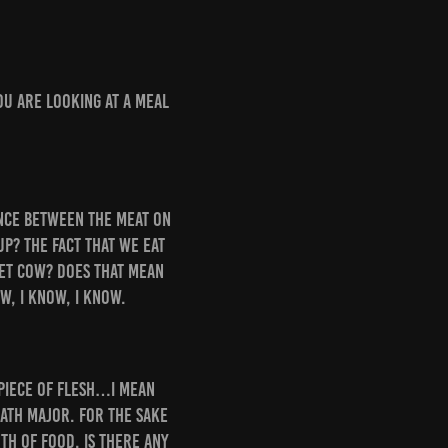
you are looking at a meal
rence between the meat on
up? The fact that we eat
pet cow? Does that mean
w, I know, I know.
 piece of flesh…I mean
math major. For the sake
th of food. Is there any