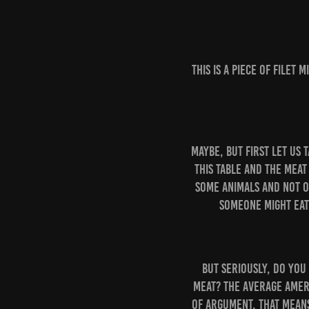
This is a piece of filet
Maybe, but first let us 
this table and the meat
some animals and not o
someone might eat
But seriously, do you
meat? The average Ameri
of argument, that means