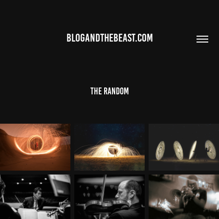
BLOGANDTHEBEAST.COM
The Random