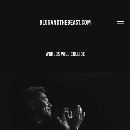
BLOGANDTHEBEAST.COM
worlds will collide