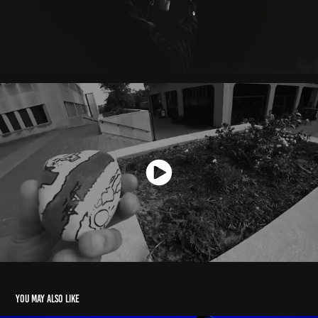
You may also like